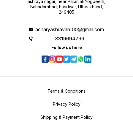
ashraya nagar, near Patanjali Yogpeeth,
Bahadarabad, haridwar, Uttarakhand,
249405
acharyashravan100@gmail.com
8319694799
Follow us here
Terms & Conditions
Privacy Policy
Shipping & Payment Policy