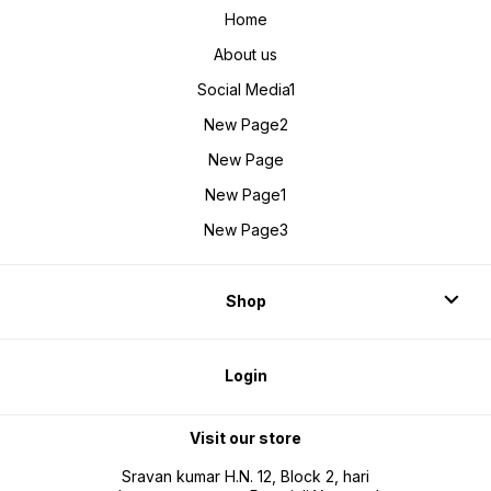
Home
About us
Social Media1
New Page2
New Page
New Page1
New Page3
Shop
Login
Visit our store
Sravan kumar H.N. 12, Block 2, hari