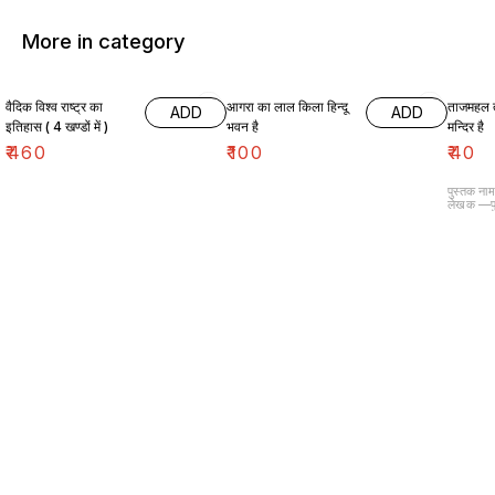
More in category
वैदिक विश्व राष्ट्र का
आगरा का लाल किला हिन्दू
ताजमहल 
ADD
ADD
इतिहास ( 4 खण्डों में )
भवन है
मन्दिर है
₹
460
₹
100
₹
40
पुस्तक ना
लेखक —पु