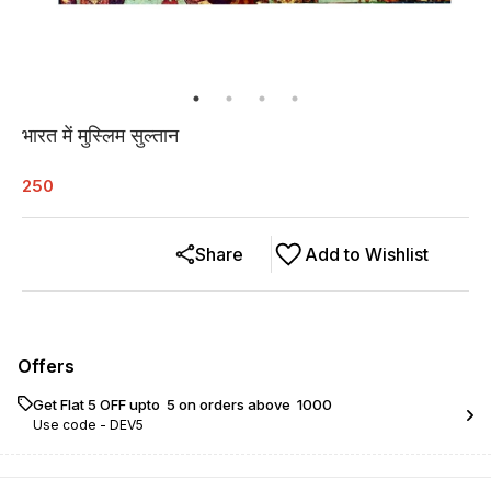
भारत में मुस्लिम सुल्तान
250
Share
Add to Wishlist
Offers
Get Flat ₹5 OFF upto ₹ 5 on orders above ₹ 1000
Use code -
DEV5