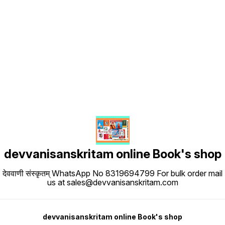
Find us here
devvanisanskritam online Book's shop
देववाणी संस्कृतम् WhatsApp No 8319694799 For bulk order mail
us at sales@devvanisanskritam.com
devvanisanskritam online Book's shop