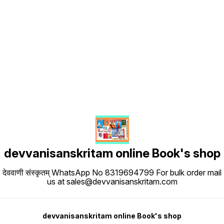
Find us here
devvanisanskritam online Book's shop
देववाणी संस्कृतम् WhatsApp No 8319694799 For bulk order mail
us at sales@devvanisanskritam.com
devvanisanskritam online Book's shop