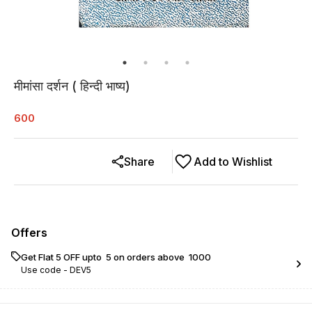
मीमांसा दर्शन ( हिन्दी भाष्य)
600
Share
Add to Wishlist
Offers
Get Flat ₹5 OFF upto ₹ 5 on orders above ₹ 1000
Use code -
DEV5