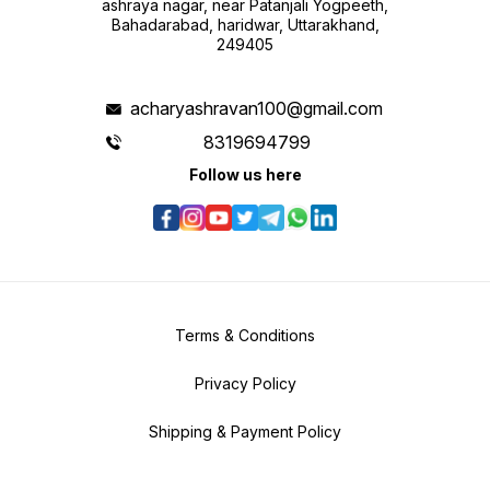
ashraya nagar, near Patanjali Yogpeeth,
Bahadarabad, haridwar, Uttarakhand,
249405
acharyashravan100@gmail.com
8319694799
Follow us here
Terms & Conditions
Privacy Policy
Shipping & Payment Policy