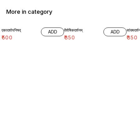
More in category
एकादशोपनिषद्
वैशेषिकदर्शनम्
सांख्यदर्शन
ADD
ADD
₹
500
₹
350
₹
350