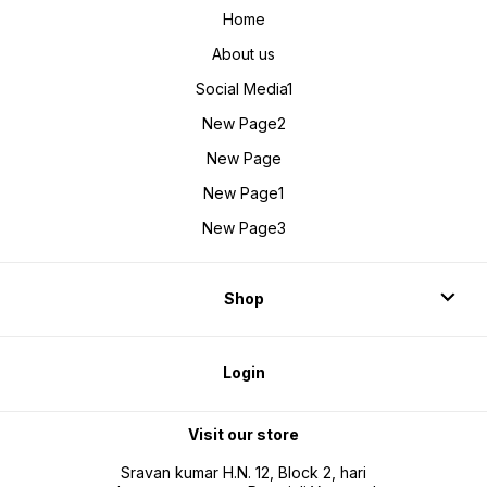
Home
About us
Social Media1
New Page2
New Page
New Page1
New Page3
Shop
Login
Visit our store
Sravan kumar H.N. 12, Block 2, hari