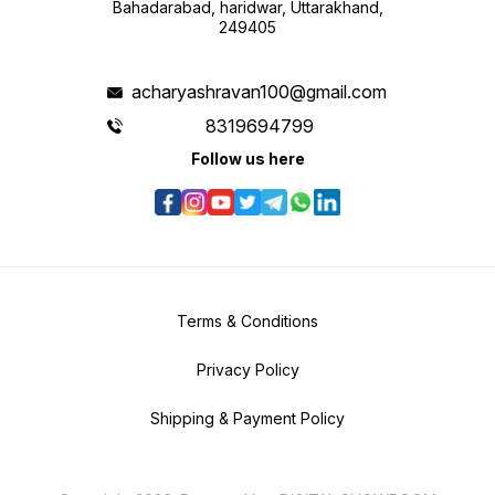
Bahadarabad, haridwar, Uttarakhand,
249405
acharyashravan100@gmail.com
8319694799
Follow us here
Terms & Conditions
Privacy Policy
Shipping & Payment Policy