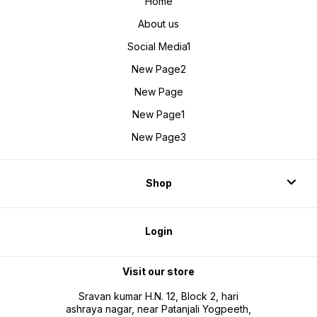
Home
About us
Social Media1
New Page2
New Page
New Page1
New Page3
Shop
Login
Visit our store
Sravan kumar H.N. 12, Block 2, hari
ashraya nagar, near Patanjali Yogpeeth,