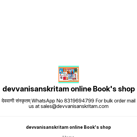
Find us here
devvanisanskritam online Book's shop
देववाणी संस्कृतम् WhatsApp No 8319694799 For bulk order mail
us at sales@devvanisanskritam.com
devvanisanskritam online Book's shop