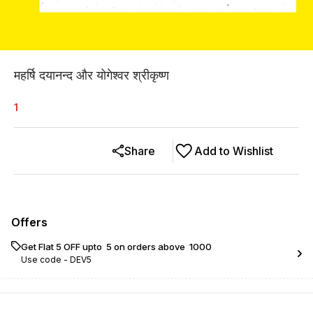
महर्षि दयानन्द और योगेश्वर श्रीकृष्ण
1
Share
Add to Wishlist
Offers
Get Flat ₹5 OFF upto ₹ 5 on orders above ₹ 1000
Use code -
DEV5