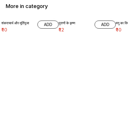
More in category
शंकराचार्य और मूर्तिपूजा
पुराणों के कृष्ण
मनु का विर
ADD
ADD
₹
10
₹
12
₹
10