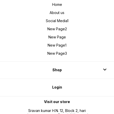
Home
About us
Social Media1
New Page2
New Page
New Page1
New Page3
Shop
Login
Visit our store
Sravan kumar H.N. 12, Block 2, hari