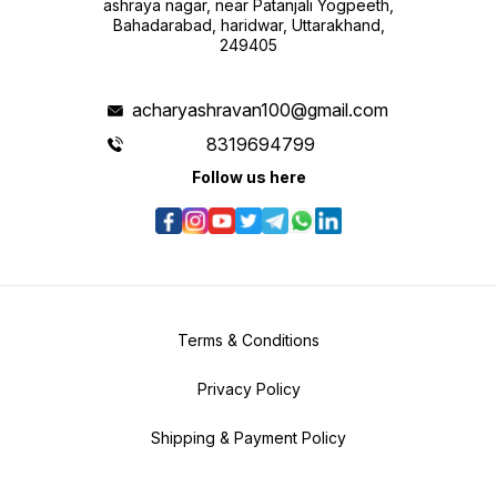
ashraya nagar, near Patanjali Yogpeeth,
Bahadarabad, haridwar, Uttarakhand,
249405
acharyashravan100@gmail.com
8319694799
Follow us here
Terms & Conditions
Privacy Policy
Shipping & Payment Policy