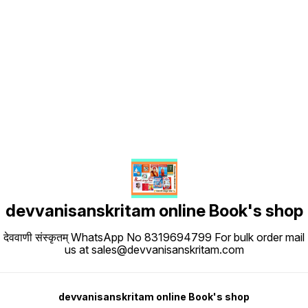
Find us here
devvanisanskritam online Book's shop
देववाणी संस्कृतम् WhatsApp No 8319694799 For bulk order mail
us at sales@devvanisanskritam.com
devvanisanskritam online Book's shop