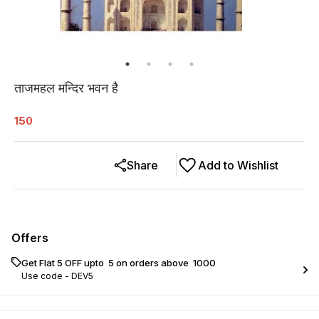
ताजमहल मन्दिर भवन है
150
Share
Add to Wishlist
Offers
Get Flat ₹5 OFF upto ₹ 5 on orders above ₹ 1000
Use code -
DEV5