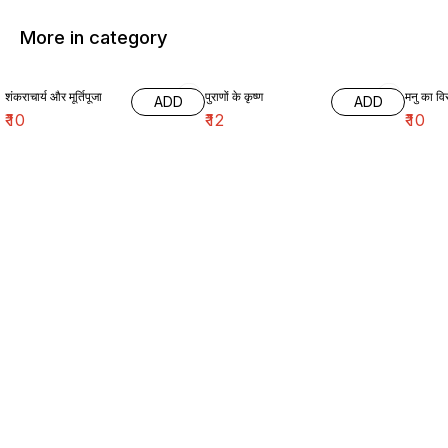
More in category
शंकराचार्य और मूर्तिपूजा
पुराणों के कृष्ण
मनु का विर
ADD
ADD
₹
10
₹
12
₹
10