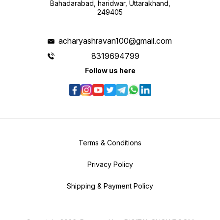
Bahadarabad, haridwar, Uttarakhand,
249405
acharyashravan100@gmail.com
8319694799
Follow us here
Terms & Conditions
Privacy Policy
Shipping & Payment Policy