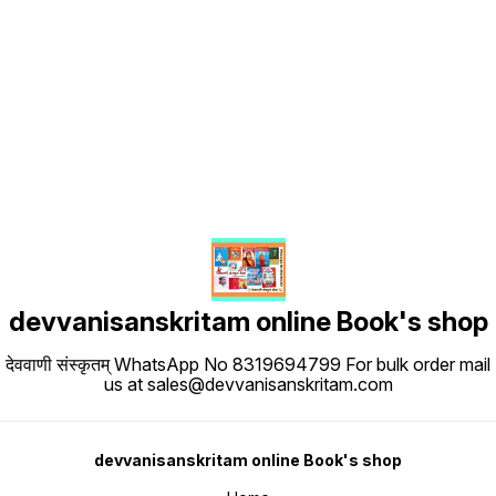
Find us here
devvanisanskritam online Book's shop
देववाणी संस्कृतम् WhatsApp No 8319694799 For bulk order mail
us at sales@devvanisanskritam.com
devvanisanskritam online Book's shop