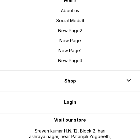
Home
About us
Social Media1
New Page2
New Page
New Page1
New Page3
Shop
Login
Visit our store
Sravan kumar H.N. 12, Block 2, hari
ashraya nagar, near Patanjali Yogpeeth,