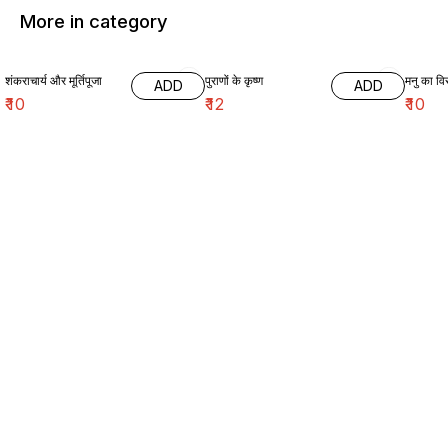
More in category
शंकराचार्य और मूर्तिपूजा
पुराणों के कृष्ण
मनु का विर
ADD
ADD
₹
10
₹
12
₹
10