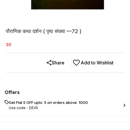
पौराणिक कथा दर्शन ( पृष्ठ संख्या —72 )
30
Share
Add to Wishlist
Offers
Get Flat ₹5 OFF upto ₹ 5 on orders above ₹ 1000
Use code -
DEV5