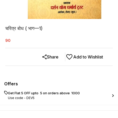
चरित्र बोध ( भाग—1)
90
Share
Add to Wishlist
Offers
Get Flat ₹5 OFF upto ₹ 5 on orders above ₹ 1000
Use code -
DEV5