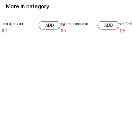
More in category
मानव तू मानव बन
शुद्ध सत्यनारायण कथा
चार मित्रों
ADD
ADD
₹
10
₹
15
₹
25