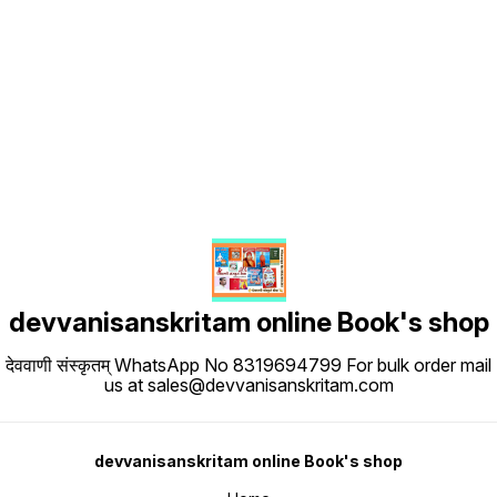
Find us here
devvanisanskritam online Book's shop
देववाणी संस्कृतम् WhatsApp No 8319694799 For bulk order mail
us at sales@devvanisanskritam.com
devvanisanskritam online Book's shop