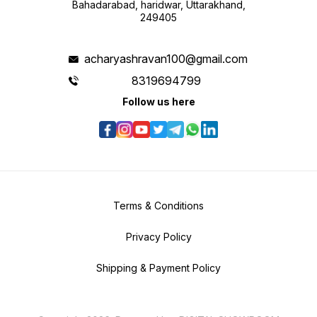
Bahadarabad, haridwar, Uttarakhand,
249405
acharyashravan100@gmail.com
8319694799
Follow us here
Terms & Conditions
Privacy Policy
Shipping & Payment Policy