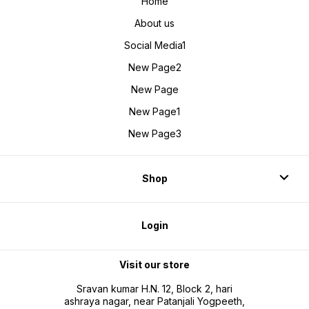
Home
About us
Social Media1
New Page2
New Page
New Page1
New Page3
Shop
Login
Visit our store
Sravan kumar H.N. 12, Block 2, hari
ashraya nagar, near Patanjali Yogpeeth,