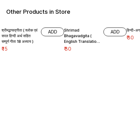
Other Products in Store
श्रीमद्भगवद्गीता ( श्लोक एवं
Shrimad
हिन्दी-अग्
ADD
ADD
सरल हिन्दी अर्थ सहित
Bhagavadgita (
₹
30
सम्पूर्ण गीता 18 अध्याय )
English Translation
)
₹
15
₹
30