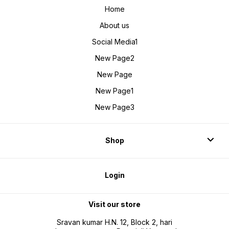
Home
About us
Social Media1
New Page2
New Page
New Page1
New Page3
Shop
Login
Visit our store
Sravan kumar H.N. 12, Block 2, hari