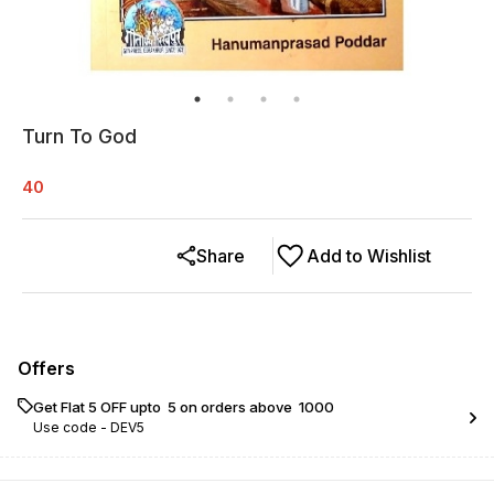
Turn To God
40
Share
Add to Wishlist
Offers
Get Flat ₹5 OFF upto ₹ 5 on orders above ₹ 1000
Use code -
DEV5