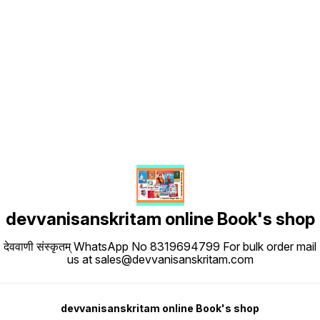
Find us here
devvanisanskritam online Book's shop
देववाणी संस्कृतम् WhatsApp No 8319694799 For bulk order mail
us at sales@devvanisanskritam.com
devvanisanskritam online Book's shop