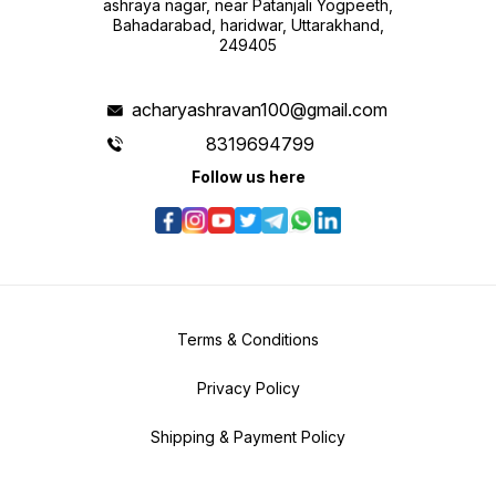
ashraya nagar, near Patanjali Yogpeeth,
Bahadarabad, haridwar, Uttarakhand,
249405
acharyashravan100@gmail.com
8319694799
Follow us here
Terms & Conditions
Privacy Policy
Shipping & Payment Policy