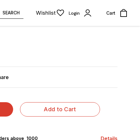
Wishlist
SEARCH
Login
Cart
hare
Add to Cart
Details
rders above ₹ 1000