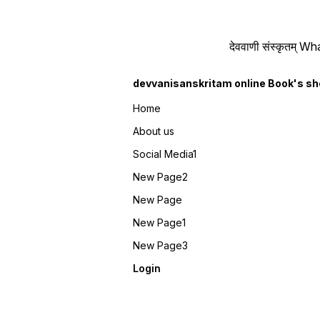
देववाणी संस्कृतम्
devvanisanskritam online Book's s
Home
About us
Social Media1
New Page2
New Page
New Page1
New Page3
Login