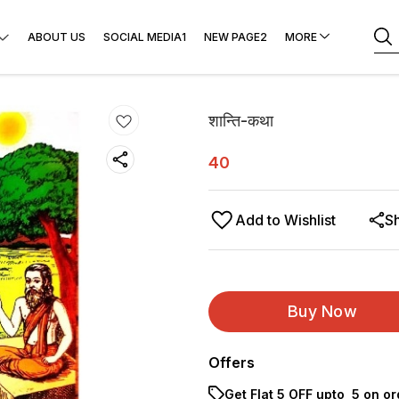
ABOUT US
SOCIAL MEDIA1
NEW PAGE2
MORE
शान्ति-कथा
40
Add to Wishlist
S
Buy Now
Offers
Get Flat ₹5 OFF upto ₹ 5 on o