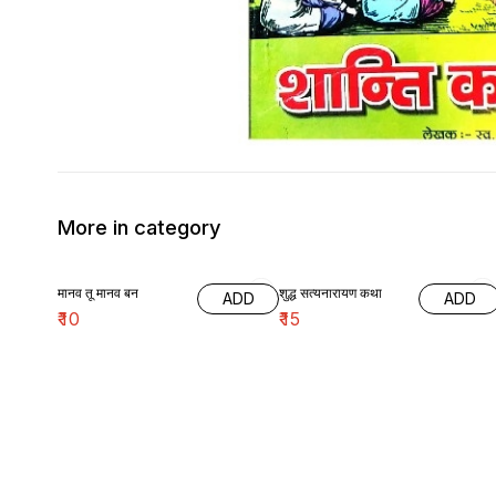
More in category
मानव तू मानव बन
शुद्ध सत्यनारायण कथा
ADD
ADD
₹
10
₹
15