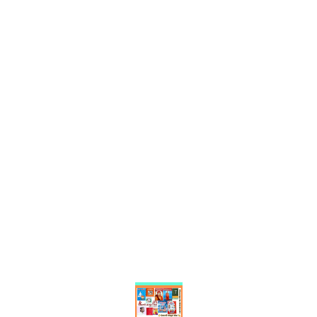
Find us here