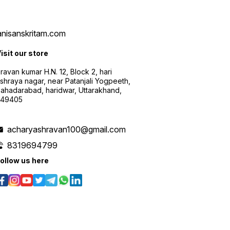
vanisanskritam.com
isit our store
ravan kumar H.N. 12, Block 2, hari
shraya nagar, near Patanjali Yogpeeth,
ahadarabad, haridwar, Uttarakhand,
249405
acharyashravan100@gmail.com
8319694799
ollow us here