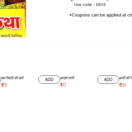
Use code -
DEV5
*Coupons can be applied at c
चार मित्रों की बातें
आदर्श पत्नी
आर्यों की द
ADD
ADD
₹
25
₹
10
₹
30