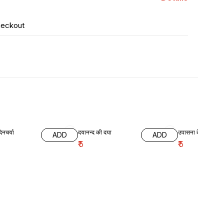
heckout
िनचर्या
दयानन्द की दया
उपासना के लाभ
ADD
ADD
₹
5
₹
5