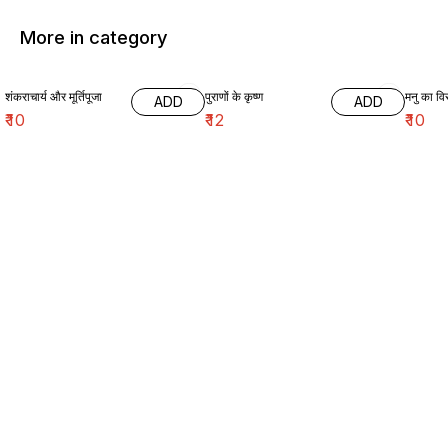
More in category
शंकराचार्य और मूर्तिपूजा
पुराणों के कृष्ण
मनु का विर
ADD
ADD
₹
10
₹
12
₹
10