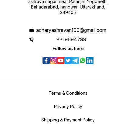
ashraya nagar, near Patanjali Yogpeeth,
Bahadarabad, haridwar, Uttarakhand,
249405
acharyashravan100@gmail.com
8319694799
Follow us here
Terms & Conditions
Privacy Policy
Shipping & Payment Policy