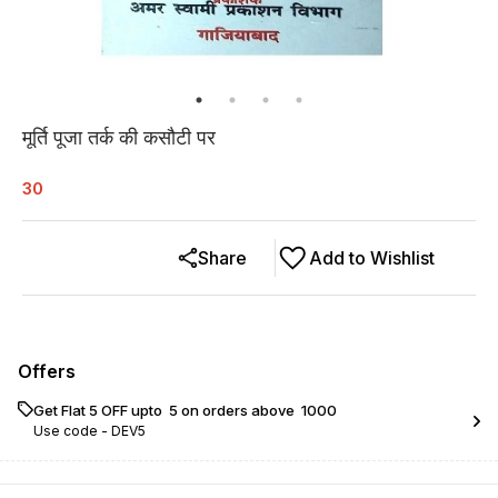
मूर्ति पूजा तर्क की कसौटी पर
30
Share
Add to Wishlist
Offers
Get Flat ₹5 OFF upto ₹ 5 on orders above ₹ 1000
Use code -
DEV5