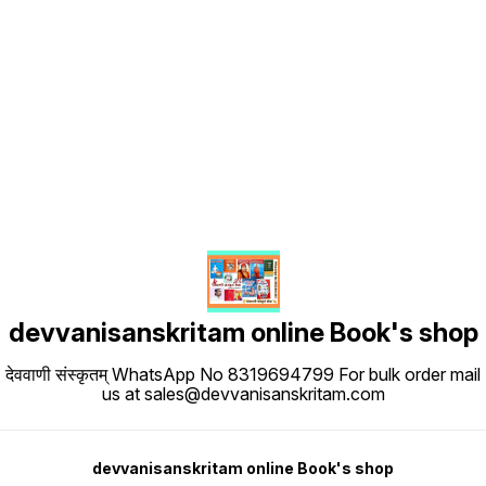
Find us here
devvanisanskritam online Book's shop
देववाणी संस्कृतम् WhatsApp No 8319694799 For bulk order mail
us at sales@devvanisanskritam.com
devvanisanskritam online Book's shop