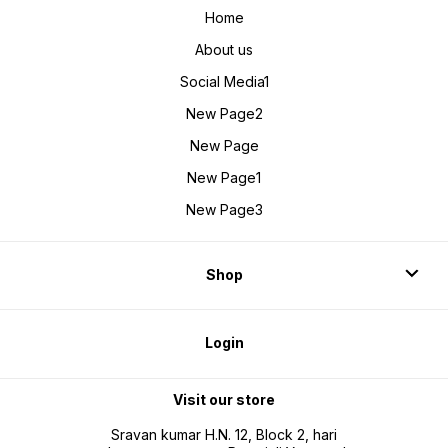
Home
About us
Social Media1
New Page2
New Page
New Page1
New Page3
Shop
Login
Visit our store
Sravan kumar H.N. 12, Block 2, hari