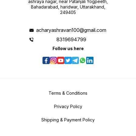
ashraya nagar, near Patanjali Yogpeeth,
Bahadarabad, haridwar, Uttarakhand,
249405
acharyashravan100@gmail.com
8319694799
Follow us here
Terms & Conditions
Privacy Policy
Shipping & Payment Policy