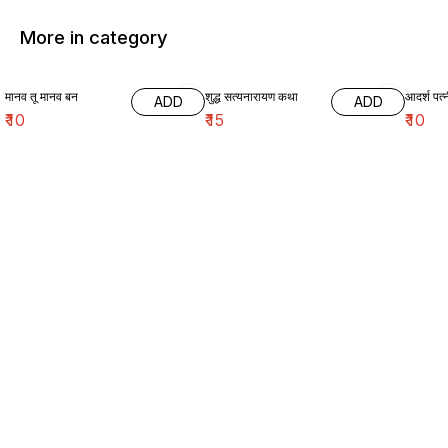
More in category
मानव तू मानव बन
शुद्ध सत्यनारायण कथा
आदर्श पत्
ADD
ADD
₹
10
₹
15
₹
10