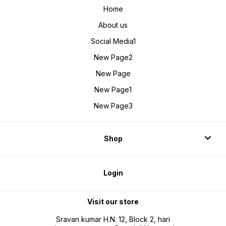
Home
About us
Social Media1
New Page2
New Page
New Page1
New Page3
Shop
Login
Visit our store
Sravan kumar H.N. 12, Block 2, hari