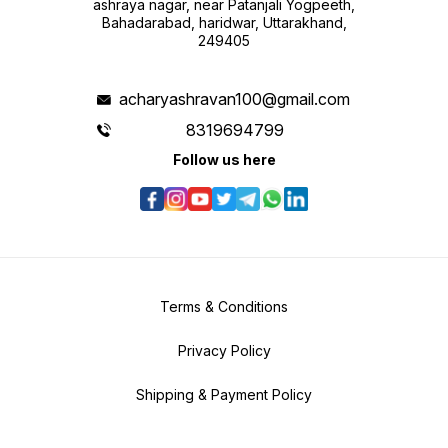
ashraya nagar, near Patanjali Yogpeeth,
Bahadarabad, haridwar, Uttarakhand,
249405
acharyashravan100@gmail.com
8319694799
Follow us here
Terms & Conditions
Privacy Policy
Shipping & Payment Policy