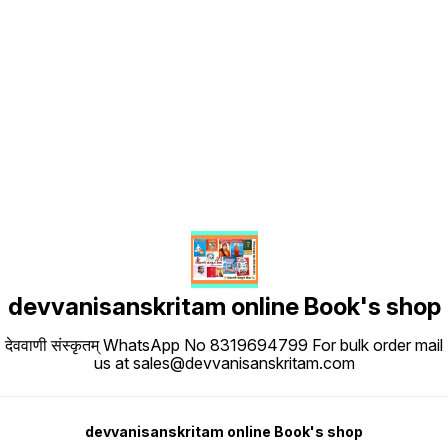
Find us here
devvanisanskritam online Book's shop
देववाणी संस्कृतम् WhatsApp No 8319694799 For bulk order mail
us at sales@devvanisanskritam.com
devvanisanskritam online Book's shop