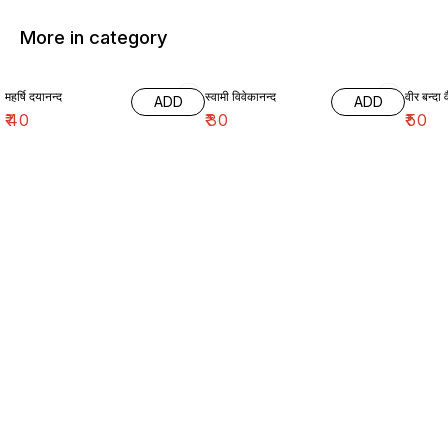
More in category
महर्षि दयानन्द
स्वामी विवेकानन्द
वीर बन्दा व
ADD
ADD
₹
40
₹
30
₹
50