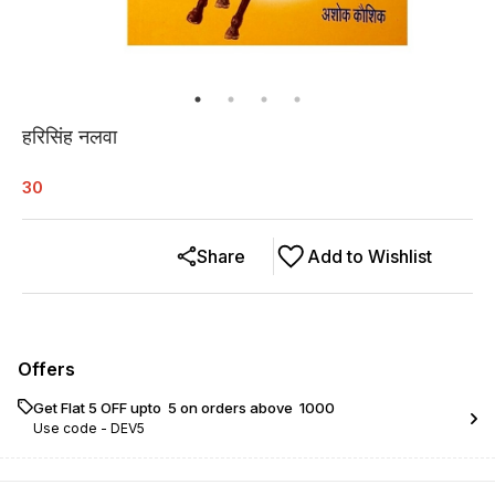
हरिसिंह नलवा
30
Share
Add to Wishlist
Offers
Get Flat ₹5 OFF upto ₹ 5 on orders above ₹ 1000
Use code -
DEV5